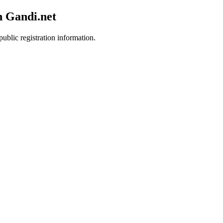
h Gandi.net
public registration information.