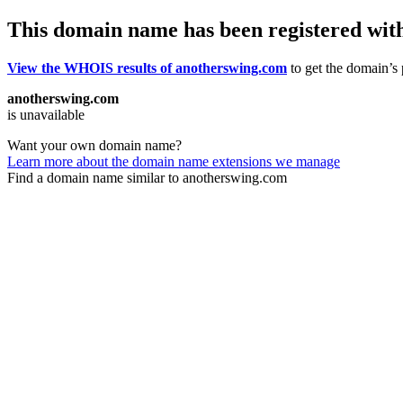
This domain name has been registered wit
View the WHOIS results of anotherswing.com
to get the domain’s 
anotherswing.com
is unavailable
Want your own domain name?
Learn more about the domain name extensions we manage
Find a domain name similar to anotherswing.com